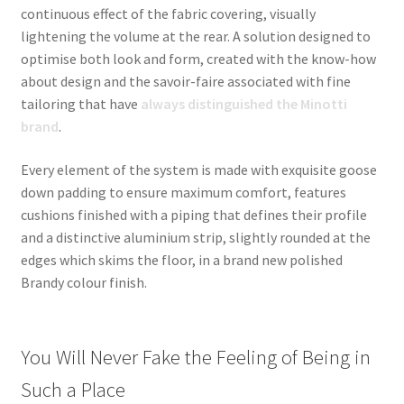
continuous effect of the fabric covering, visually
lightening the volume at the rear. A solution designed to
optimise both look and form, created with the know-how
about design and the savoir-faire associated with fine
tailoring that have
always distinguished the Minotti
brand
.
Every element of the system is made with exquisite goose
down padding to ensure maximum comfort, features
cushions finished with a piping that defines their profile
and a distinctive aluminium strip, slightly rounded at the
edges which skims the floor, in a brand new polished
Brandy colour finish.
You Will Never Fake the Feeling of Being in
Such a Place