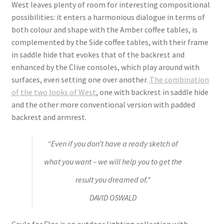
West leaves plenty of room for interesting compositional
possibilities: it enters a harmonious dialogue in terms of
both colour and shape with the Amber coffee tables, is
complemented by the Side coffee tables, with their frame
in saddle hide that evokes that of the backrest and
enhanced by the Clive consoles, which play around with
surfaces, even setting one over another.
The combination
of the two looks of West
, one with backrest in saddle hide
and the other more conventional version with padded
backrest and armrest.
“Even if you don’t have a ready sketch of
what you want – we will help you to get the
result you dreamed of.”
DAVID OSWALD
Caule for Flos is an outdoor lighting collection with