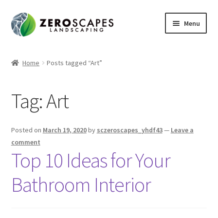
Skip
Skip
Menu
to
to
navigation
content
Home
Home
Posts tagged “Art”
Contact Us
Tag:
Art
Expand
Shop
child
menu
Posted on
March 19, 2020
by
sczeroscapes_yhdf43
—
Leave a
comment
Top 10 Ideas for Your
Bathroom Interior