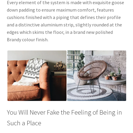
Every element of the system is made with exquisite goose
down padding to ensure maximum comfort, features
cushions finished with a piping that defines their profile
and a distinctive aluminium strip, slightly rounded at the
edges which skims the floor, in a brand new polished
Brandy colour finish.
You Will Never Fake the Feeling of Being in
Such a Place