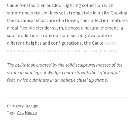
Caule for Flos is an outdoor lighting collection with
simple understated lines yet strong style identity. Copying
the botanical structure of a flower, the collection features
a real flexible slender stem, almost a natural element, a
subtle addition to any outdoor setting. Available in
different heights and configurations, the Caule
series
comes in a variety of materials and surface finishes.
The bulky look created by the solid sculptural masses of the
semi-circular legs of Wedge contrasts with the lightweight
feet, which culminate in an oblique chisel tip shape.
Category:
Design
Tags:
Art
,
House