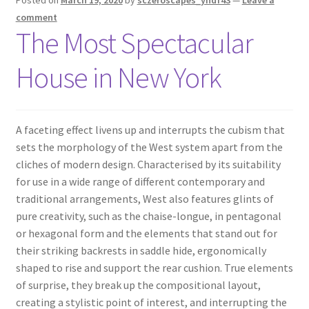
comment
The Most Spectacular
House in New York
A
faceting effect livens up and interrupts the cubism that
sets the morphology of the West system apart from the
cliches of modern design. Characterised by its suitability
for use in a wide range of different contemporary and
traditional arrangements, West also features glints of
pure creativity, such as the chaise-longue, in pentagonal
or hexagonal form and the elements that stand out for
their striking backrests in saddle hide, ergonomically
shaped to rise and support the rear cushion. True elements
of surprise, they break up the compositional layout,
creating a stylistic point of interest, and interrupting the