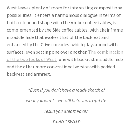
West leaves plenty of room for interesting compositional
possibilities: it enters a harmonious dialogue in terms of
both colour and shape with the Amber coffee tables, is
complemented by the Side coffee tables, with their frame
in saddle hide that evokes that of the backrest and
enhanced by the Clive consoles, which play around with
surfaces, even setting one over another.
The combination
of the two looks of West
, one with backrest in saddle hide
and the other more conventional version with padded
backrest and armrest.
“Even if you don’t have a ready sketch of
what you want – we will help you to get the
result you dreamed of.”
DAVID OSWALD