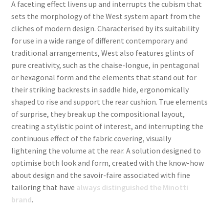
A
faceting effect livens up and interrupts the cubism that
sets the morphology of the West system apart from the
cliches of modern design. Characterised by its suitability
for use in a wide range of different contemporary and
traditional arrangements, West also features glints of
pure creativity, such as the chaise-longue, in pentagonal
or hexagonal form and the elements that stand out for
their striking backrests in saddle hide, ergonomically
shaped to rise and support the rear cushion. True elements
of surprise, they break up the compositional layout,
creating a stylistic point of interest, and interrupting the
continuous effect of the fabric covering, visually
lightening the volume at the rear. A solution designed to
optimise both look and form, created with the know-how
about design and the savoir-faire associated with fine
tailoring that have
always distinguished the Minotti
brand
.