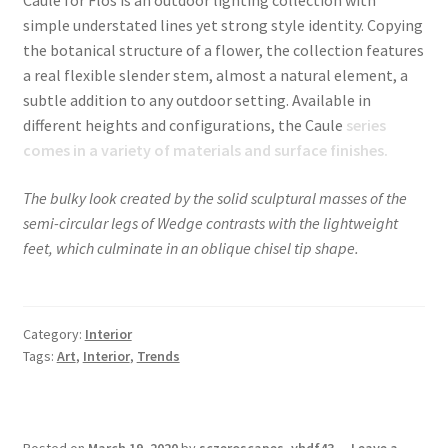
simple understated lines yet strong style identity. Copying
the botanical structure of a flower, the collection features
a real flexible slender stem, almost a natural element, a
subtle addition to any outdoor setting. Available in
different heights and configurations, the Caule
series
comes in a variety of materials and surface finishes.
The bulky look created by the solid sculptural masses of the
semi-circular legs of Wedge contrasts with the lightweight
feet, which culminate in an oblique chisel tip shape.
Category:
Interior
Tags:
Art
,
Interior
,
Trends
Posted on
March 19, 2020
by
sczeroscapes_yhdf43
—
Leave a