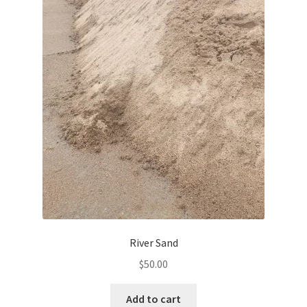
River Sand
$
50.00
Add to cart