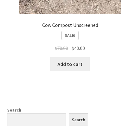
Cow Compost Unscreened
SALE!
Original
Current
$
70.00
$
40.00
price
price
was:
is:
Add to cart
$70.00.
$40.00.
Search
Search