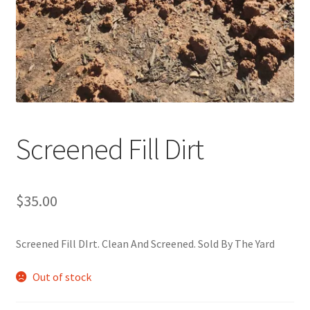
Screened Fill Dirt
$
35.00
Screened Fill DIrt. Clean And Screened. Sold By The Yard
Out of stock