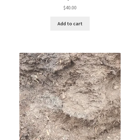
$
40.00
Add to cart