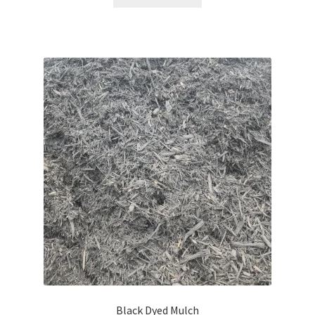
Black Dyed Mulch