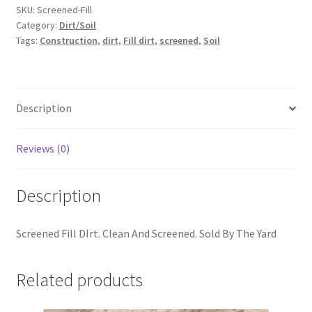
SKU:
Screened-Fill
Category:
Dirt/Soil
Tags:
Construction
,
dirt
,
Fill dirt
,
screened
,
Soil
Description
Reviews (0)
Description
Screened Fill DIrt. Clean And Screened. Sold By The Yard
Related products