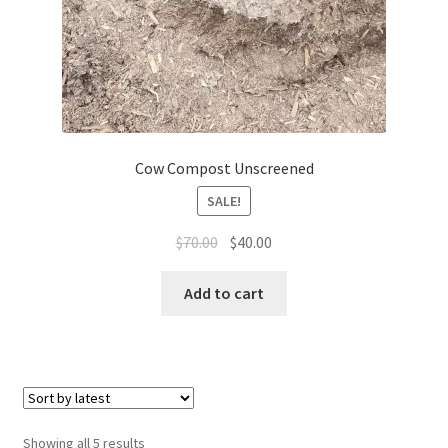
Cow Compost Unscreened
SALE!
Original
Current
$
70.00
$
40.00
price
price
was:
is:
Add to cart
$70.00.
$40.00.
Sorted
Showing all 5 results