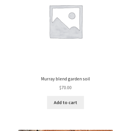
Murray blend garden soil
$
70.00
Add to cart