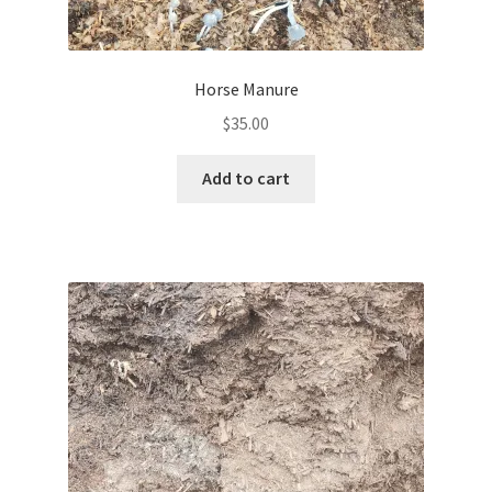
Horse Manure
$
35.00
Add to cart