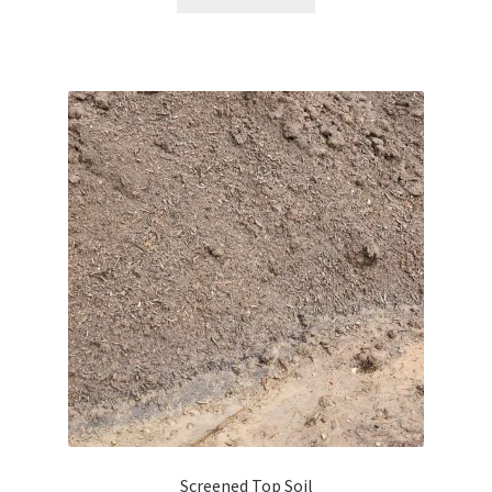
Screened Top Soil