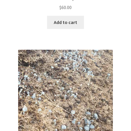
$
60.00
Add to cart