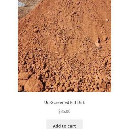
Un-Screened Fill Dirt
$
35.00
Add to cart