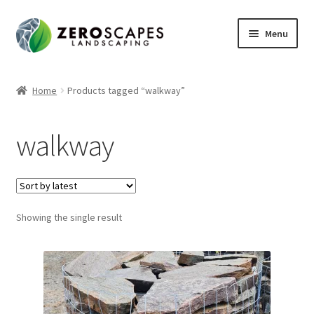
Skip
Skip
Menu
to
to
navigation
content
Home
Home
Products tagged “walkway”
Contact Us
walkway
Expand
Shop
child
menu
Showing the single result