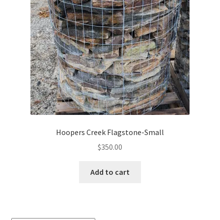
Hoopers Creek Flagstone-Small
$
350.00
Add to cart