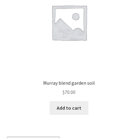
Murray blend garden soil
$
70.00
Add to cart