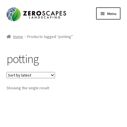
Skip
Skip
Menu
to
to
navigation
content
Home
Home
Products tagged “potting”
Contact Us
potting
Expand
Shop
child
menu
Showing the single result