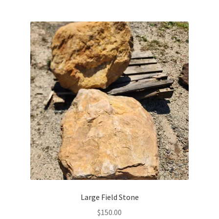
Large Field Stone
$
150.00