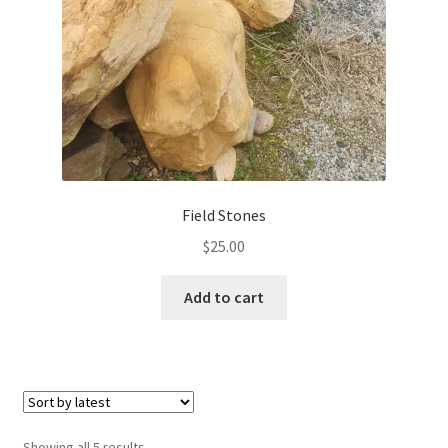
Field Stones
$
25.00
Add to cart
Sorted
Showing all 5 results