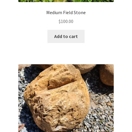
Medium Field Stone
$
100.00
Add to cart