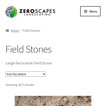
Skip
Skip
Menu
to
to
navigation
content
Home
Home
Field Stones
Contact Us
Field Stones
Expand
Shop
child
menu
Large Decorative Field Stone
Sorted
Showing all 5 results
by
latest