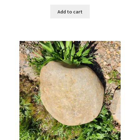
Add to cart