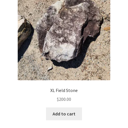
XL Field Stone
$
200.00
Add to cart