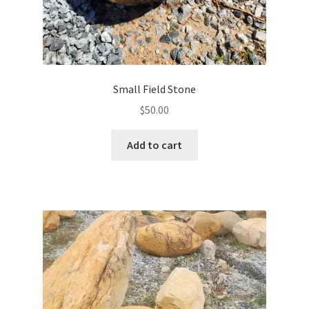
Small Field Stone
$
50.00
Add to cart